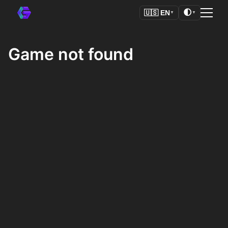
🌓
🇺🇸
EN
▼
▼
Game not found