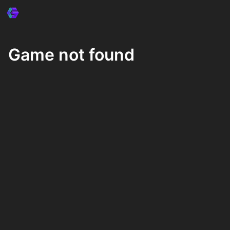
Game not found