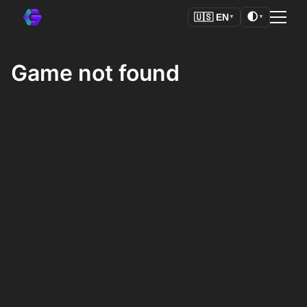
🌓
🇺🇸
EN
▼
▼
Game not found