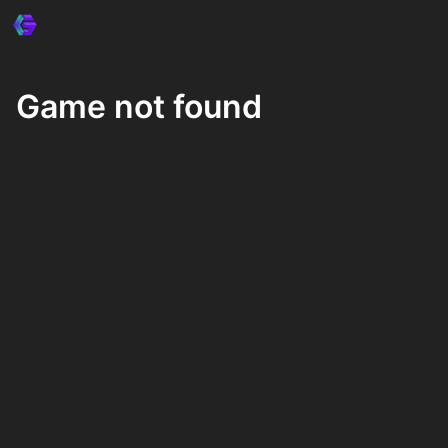
Game not found