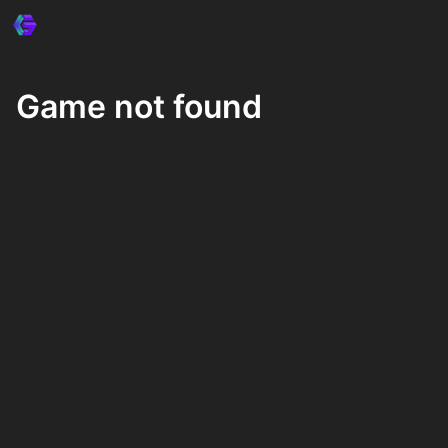
Game not found