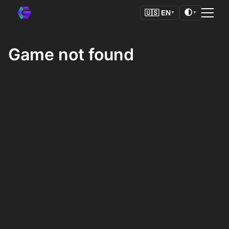
🌓
🇺🇸
EN
▼
▼
Game not found