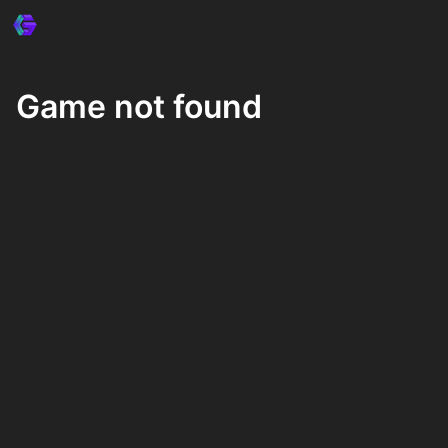
Game not found