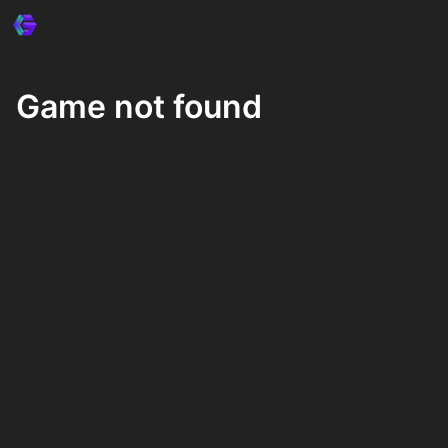
Game not found