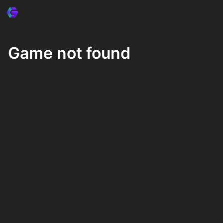
Game not found