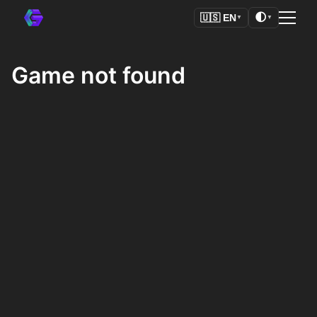
🌓
🇺🇸
EN
▼
▼
Game not found