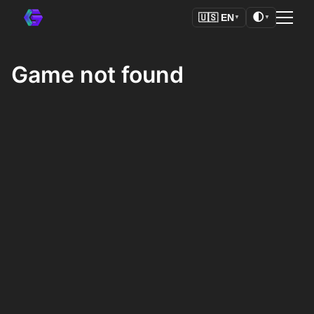
🌓
🇺🇸
EN
▼
▼
Game not found