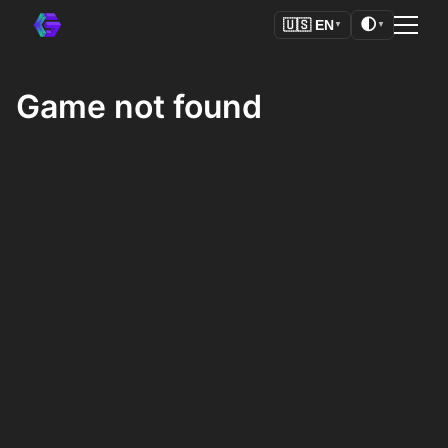
🌓
🇺🇸
EN
▼
▼
Game not found