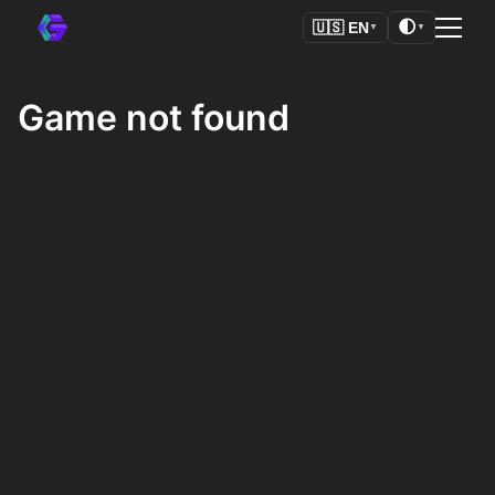
🌓
🇺🇸
EN
▼
▼
Game not found