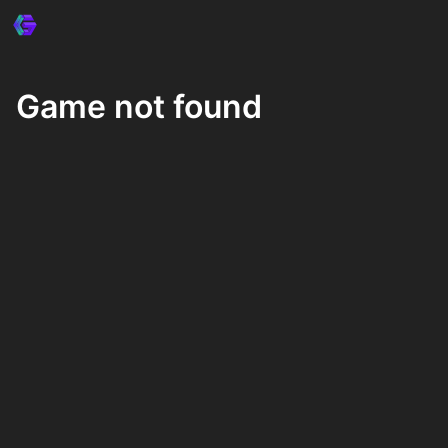
Game not found