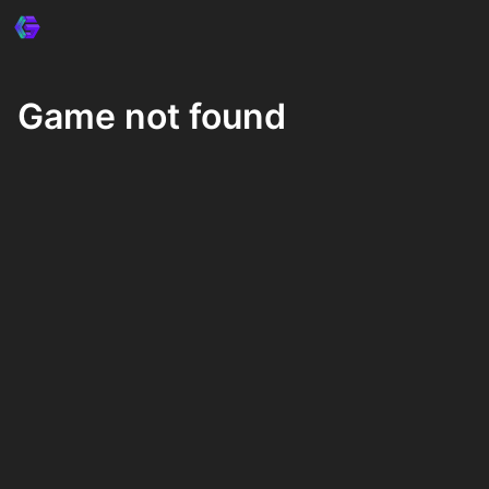
Game not found