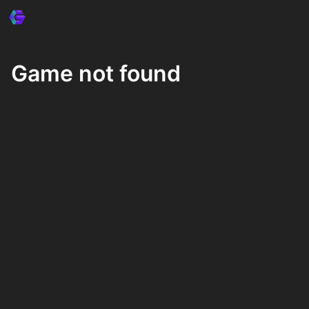
Game not found