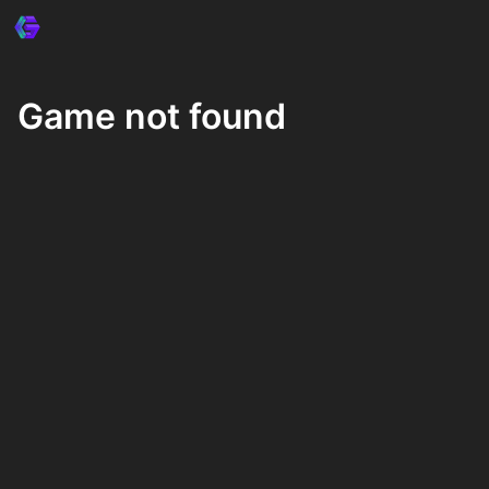
Game not found