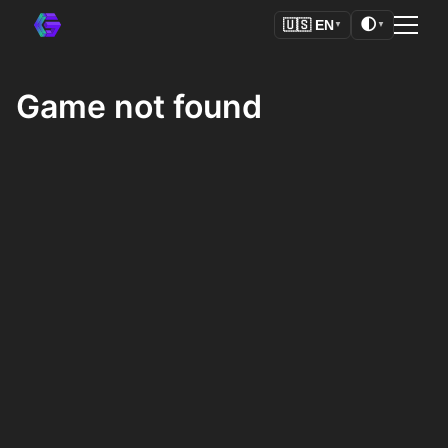
🌓
🇺🇸
EN
▼
▼
Game not found