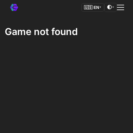
🌓
🇺🇸
EN
▼
▼
Game not found