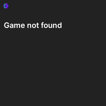
Game not found