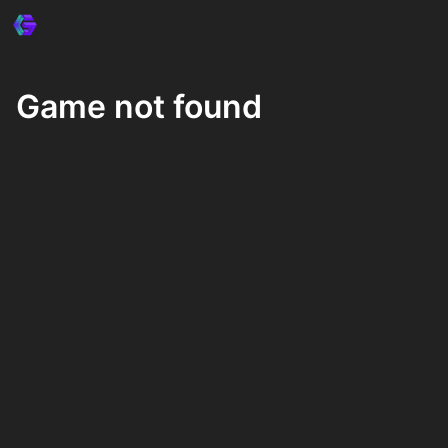
Game not found