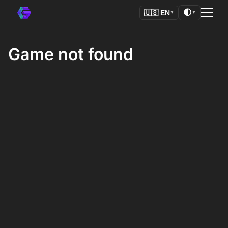
🌓
🇺🇸
EN
▼
▼
Game not found