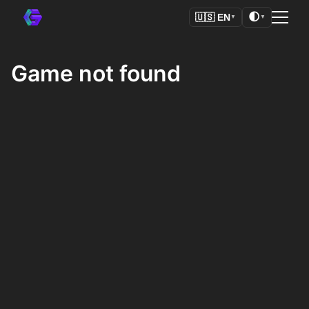
🌓
🇺🇸
EN
▼
▼
Game not found