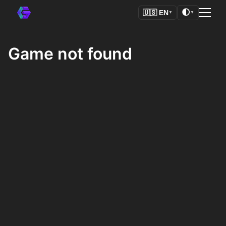
🌓
🇺🇸
EN
▼
▼
Game not found