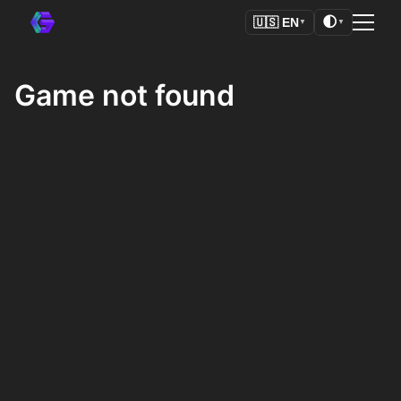
🌓
🇺🇸
EN
▼
▼
Game not found