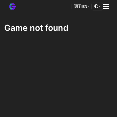
🌓
🇺🇸
EN
▼
▼
Game not found