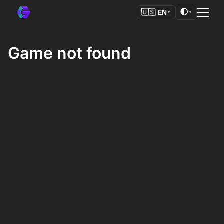
🌓
🇺🇸
EN
▼
▼
Game not found