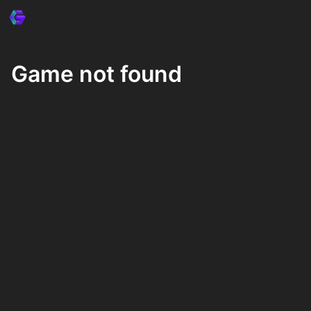
Game not found