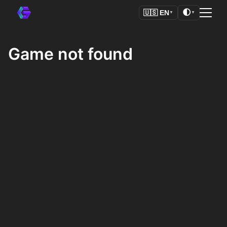
🌓
🇺🇸
EN
▼
▼
Game not found