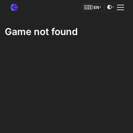
🌓
🇺🇸
EN
▼
▼
Game not found