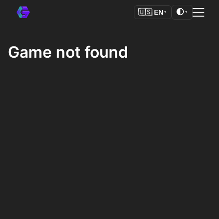
🌓
🇺🇸
EN
▼
▼
Game not found