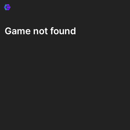
Game not found