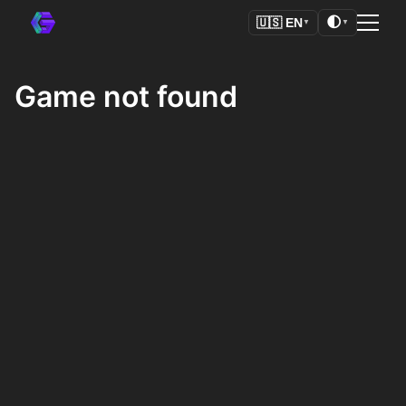
🌓
🇺🇸
EN
▼
▼
Game not found