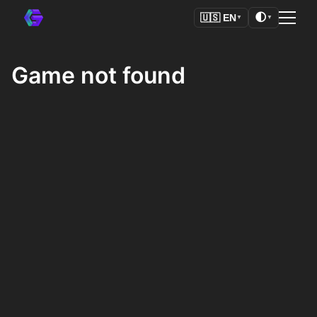
🌓
🇺🇸
EN
▼
▼
Game not found