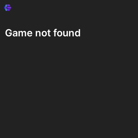
Game not found