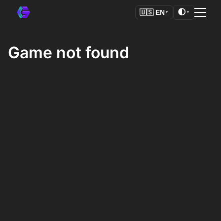
🌓
🇺🇸
EN
▼
▼
Game not found