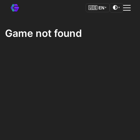
🌓
🇺🇸
EN
▼
▼
Game not found