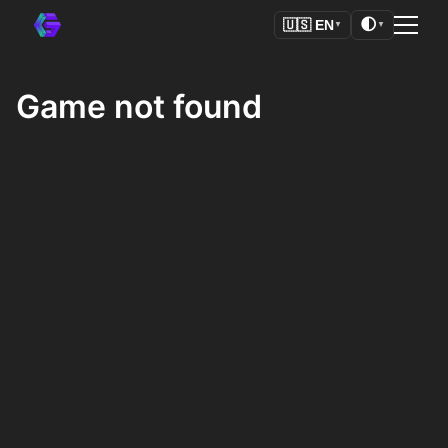
🌓
🇺🇸
EN
▼
▼
Game not found