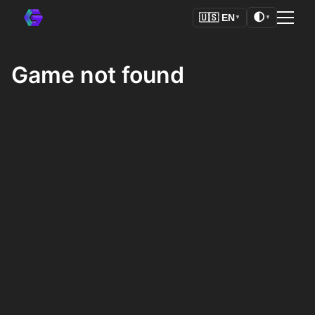
🌓
🇺🇸
EN
▼
▼
Game not found