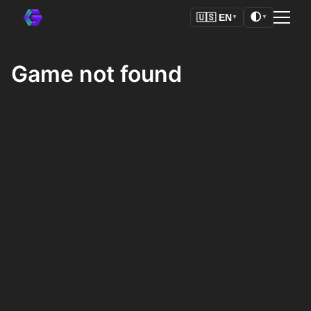
🌓
🇺🇸
EN
▼
▼
Game not found