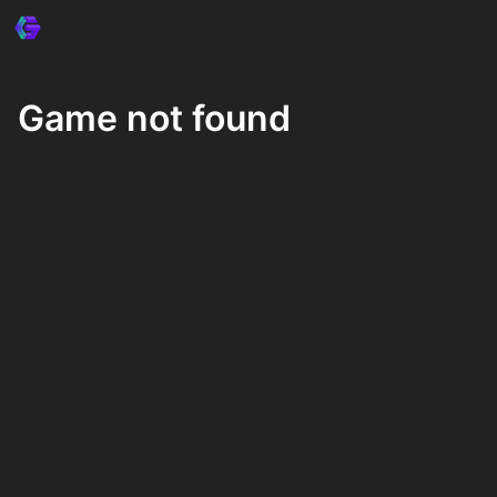
Game not found