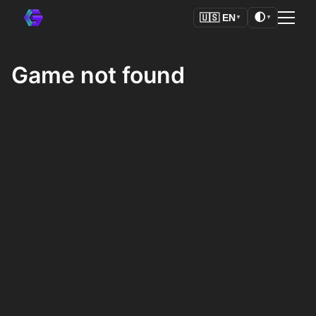
🌓
🇺🇸
EN
▼
▼
Game not found