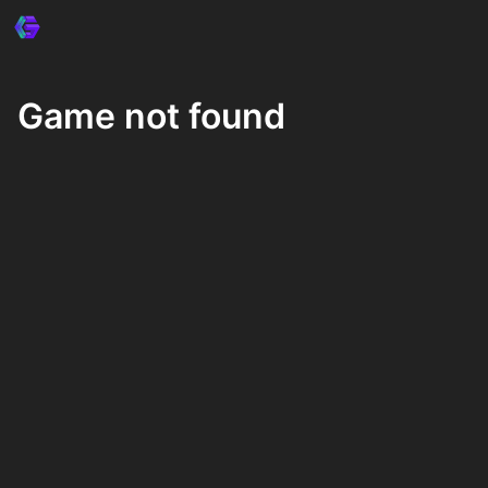
Game not found