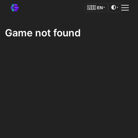
🌓
🇺🇸
EN
▼
▼
Game not found