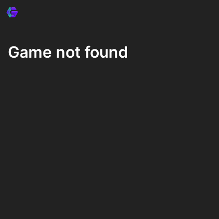
Game not found