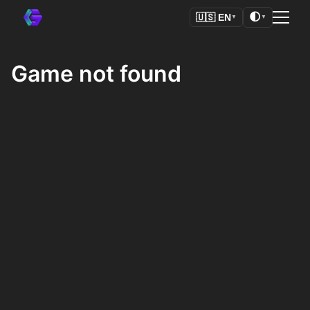
🌓
🇺🇸
EN
▼
▼
Game not found