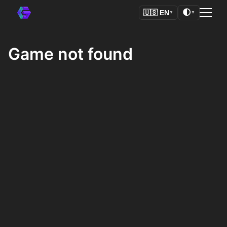
🌓
🇺🇸
EN
▼
▼
Game not found