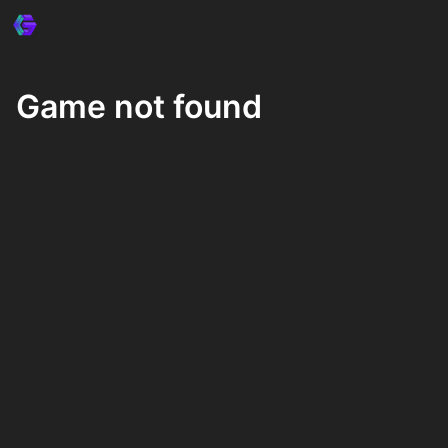
Game not found