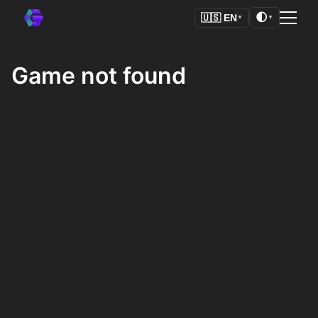
🌓
🇺🇸
EN
▼
▼
Game not found