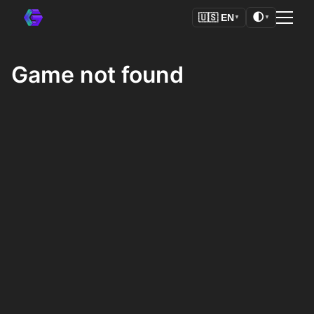
🌓
🇺🇸
EN
▼
▼
Game not found